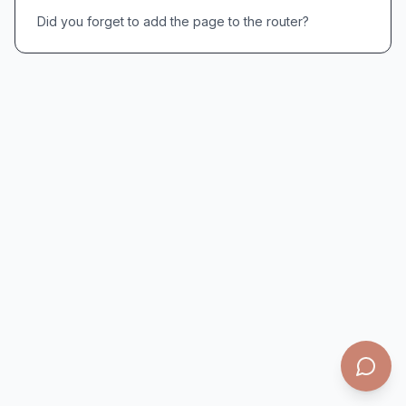
Did you forget to add the page to the router?