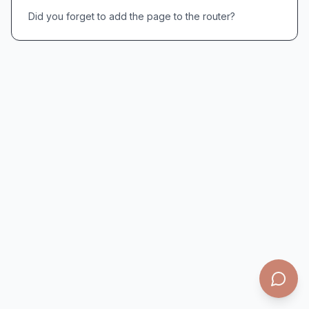
Did you forget to add the page to the router?